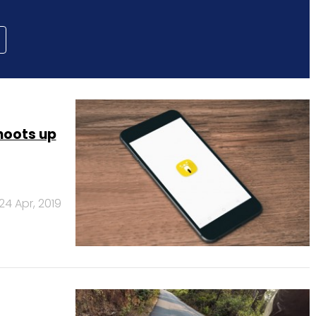
hoots up
24 Apr, 2019