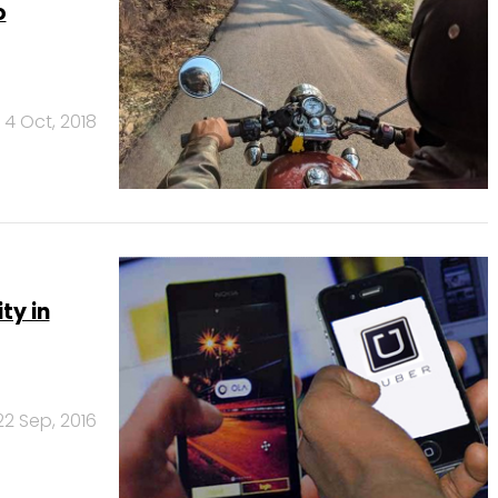
o
4 Oct, 2018
ty in
22 Sep, 2016