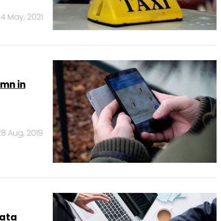
4 May, 2021
 mn in
28 Aug, 2019
data