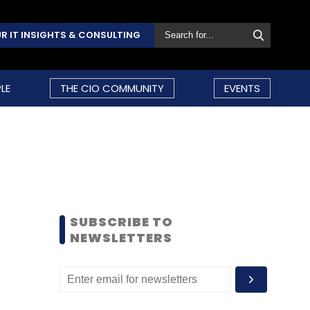
R IT INSIGHTS & CONSULTING
LE
THE CIO COMMUNITY
EVENTS
SUBSCRIBE TO
NEWSLETTERS