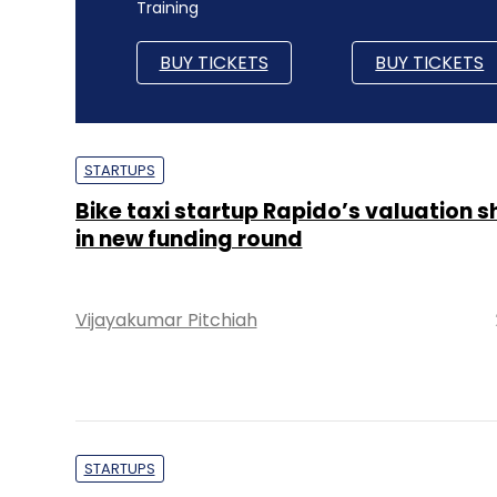
Training
BUY TICKETS
BUY TICKETS
STARTUPS
Bike taxi startup Rapido’s valuation s
in new funding round
Vijayakumar Pitchiah
STARTUPS