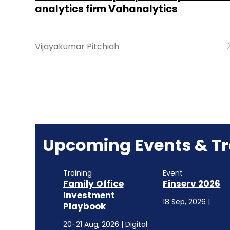
analytics firm Vahanalytics
Vijayakumar Pitchiah
Upcoming Events & Tr
Training
Event
Family Office
Finserv 2026
Investment
18 Sep, 2026 |
Playbook
20-21 Aug, 2026 | Digital