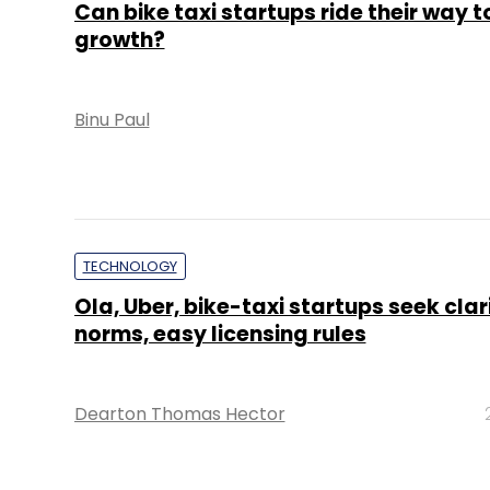
Can bike taxi startups ride their way t
growth?
Binu Paul
TECHNOLOGY
Ola, Uber, bike-taxi startups seek clari
norms, easy licensing rules
Dearton Thomas Hector