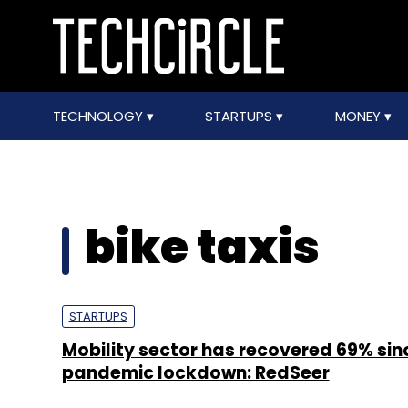
TECHNOLOGY
STARTUPS
MONEY
bike taxis
STARTUPS
Mobility sector has recovered 69% sin
pandemic lockdown: RedSeer