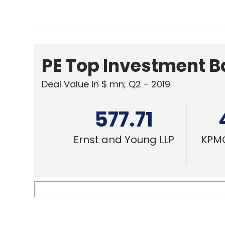
PE Top Investment 
Deal Value in $ mn; Q2 - 2019
577.71
Ernst and Young LLP
KPMG