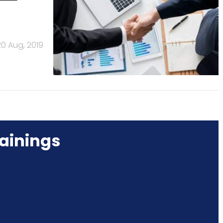
20 Aug, 2019
ainings