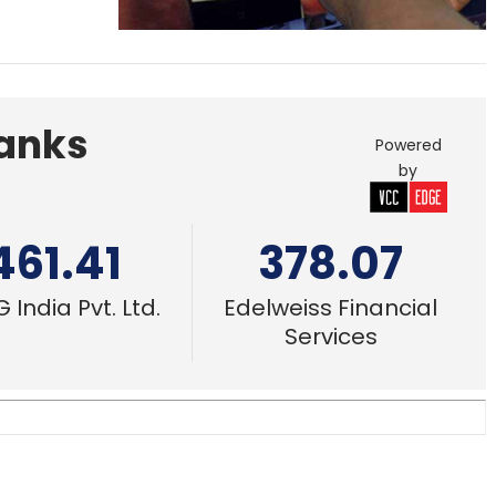
Banks
Powered
by
461.41
378.07
 India Pvt. Ltd.
Edelweiss Financial
Services