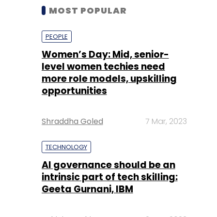
MOST POPULAR
PEOPLE
Women’s Day: Mid, senior-
level women techies need
more role models, upskilling
opportunities
Shraddha Goled
7 Mar, 2023
TECHNOLOGY
AI governance should be an
intrinsic part of tech skilling:
Geeta Gurnani, IBM