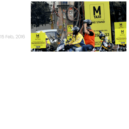
15 Feb, 2016
Us
Careers
Advertisement
Contact Us
Privacy Policy
Terms of 
Copyright © 2026 VCCircle.com. Property of Mosaic Media 