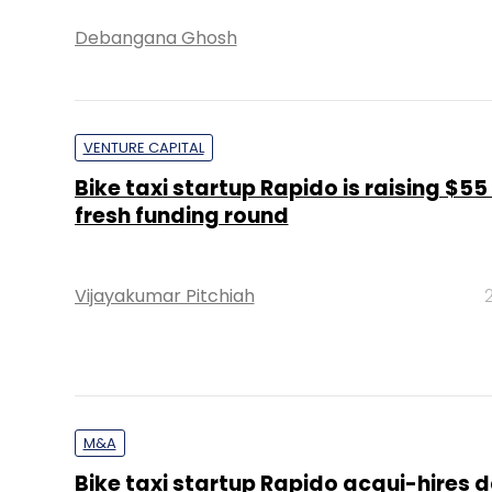
Debangana Ghosh
VENTURE CAPITAL
Bike taxi startup Rapido is raising $55
fresh funding round
Vijayakumar Pitchiah
M&A
Bike taxi startup Rapido acqui-hires 