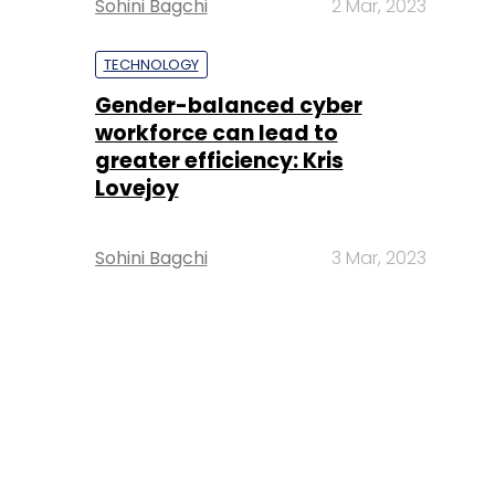
Sohini Bagchi
2 Mar, 2023
TECHNOLOGY
Gender-balanced cyber
workforce can lead to
greater efficiency: Kris
Lovejoy
Sohini Bagchi
3 Mar, 2023