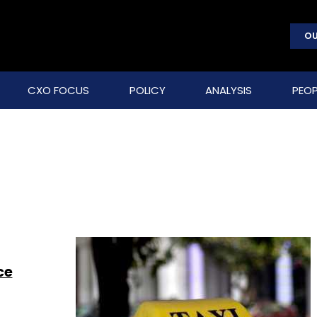
OU
CXO FOCUS
POLICY
ANALYSIS
PEOP
ce