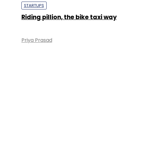
STARTUPS
Riding pillion, the bike taxi way
Priya Prasad
About 