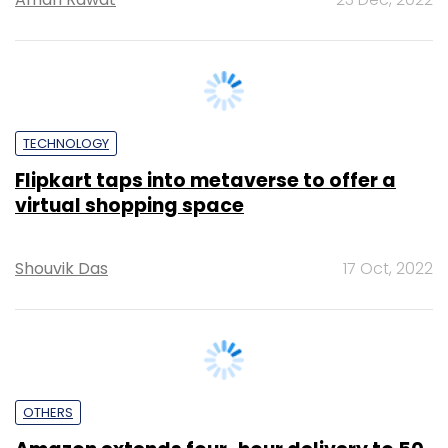
TECHNOLOGY
Flipkart taps into metaverse to offer a
virtual shopping space
Shouvik Das
17 Oct, 2022
OTHERS
Amazon extends four-hour delivery to 50
locations in India
Malvika Maloo
23 Sep, 2022