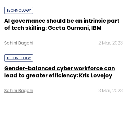
TECHNOLOGY
AI governance should be an intrinsic part
of tech skilling: Geeta Gurnani, IBM
Sohini Bagchi
2 Mar, 2023
TECHNOLOGY
Gender-balanced cyber workforce can
lead to greater efficiency: Kris Lovejoy
Sohini Bagchi
3 Mar, 2023