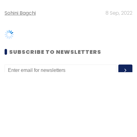
SUBSCRIBE TO NEWSLETTERS
MOST POPULAR
PEOPLE
Women’s Day: Mid, senior-level women
techies need more role models, upskilling
opportunities
Shraddha Goled
7 Mar, 2023
TECHNOLOGY