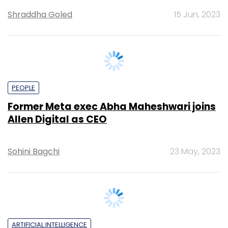
PEOPLE
Former Meta exec Abha Maheshwari joins
Allen Digital as CEO
Sohini Bagchi
23 May, 2023
ARTIFICIAL INTELLIGENCE
Flipkart explores ChatGPT use-cases,
drones for middle-mile delivery