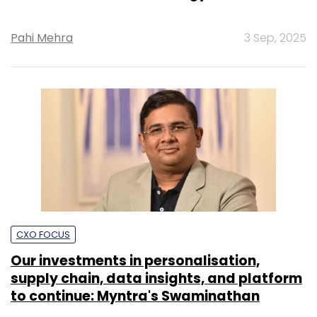
Pahi Mehra
3 Sep, 2025
CXO FOCUS
Our investments in personalisation,
supply chain, data insights, and platform
to continue: Myntra's Swaminathan