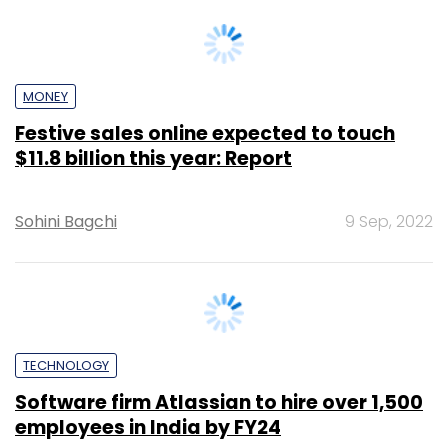
MONEY
Festive sales online expected to touch
$11.8 billion this year: Report
Sohini Bagchi
9 Sep, 2022
TECHNOLOGY
Software firm Atlassian to hire over 1,500
employees in India by FY24
Sohini Bagchi
8 Sep, 2022