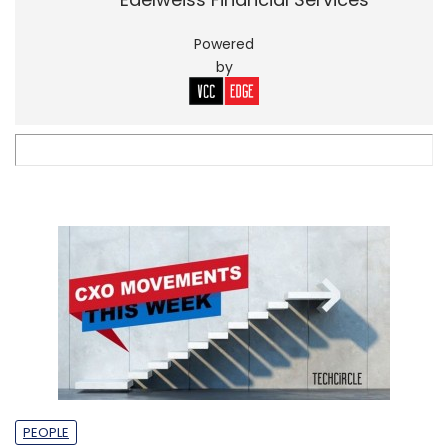
Powered
by
PEOPLE