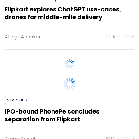
Abhijit Ahaskar
17 Jan, 2023
STARTUPS
IPO-bound PhonePe concludes
separation from Flipkart
Aman Rawat
23 Dec, 2022