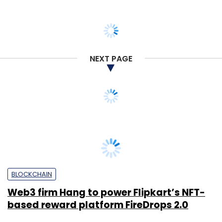
NEXT PAGE
BLOCKCHAIN
Web3 firm Hang to power Flipkart’s NFT-
based reward platform FireDrops 2.0
Shraddha Goled
15 Jun, 2023