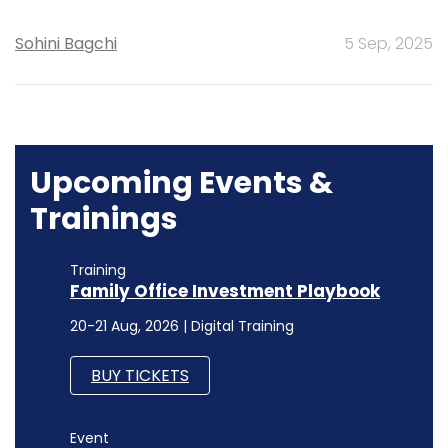
Sohini Bagchi
5 Sep, 2025
Upcoming Events &
Trainings
Training
Family Office Investment Playbook
20-21 Aug, 2026 | Digital Training
BUY TICKETS
Event