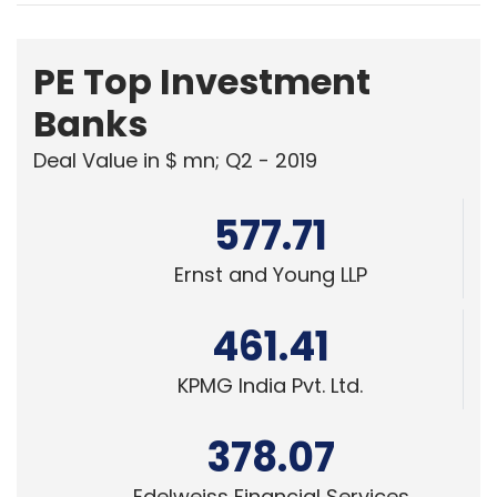
PE Top Investment
Banks
Deal Value in $ mn; Q2 - 2019
577.71
Ernst and Young LLP
461.41
KPMG India Pvt. Ltd.
378.07
Edelweiss Financial Services