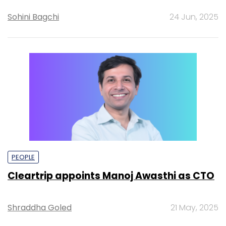
Sohini Bagchi
24 Jun, 2025
PEOPLE
Cleartrip appoints Manoj Awasthi as CTO
Shraddha Goled
21 May, 2025