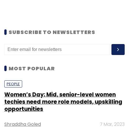
SUBSCRIBE TO NEWSLETTERS
MOST POPULAR
PEOPLE
Women’s Day: Mid, senior-level women
techies need more role models, upskilling
opportunities
Shraddha Goled
7 Mar, 2023