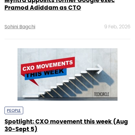
Myntra appoints former Google exec
Pramod Adiddam as CTO
Sohini Bagchi
9 Feb, 2026
PEOPLE
Spotlight: CXO movement this week (Aug
30-Sept 5)