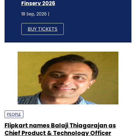
Finserv 2026
18 Sep, 2026 |
BUY TICKETS
PEOPLE
Flipkart names Balaji Thiagarajan as
Chief Product & Technology Officer