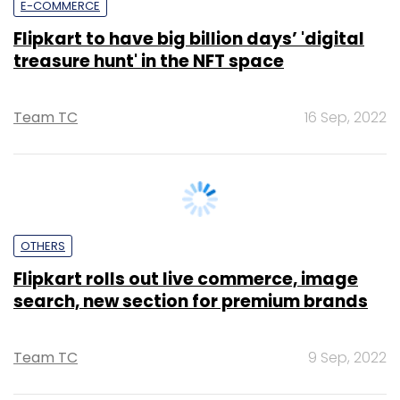
Team TC
16 Sep, 2022
OTHERS
Flipkart rolls out live commerce, image
search, new section for premium brands
Team TC
9 Sep, 2022