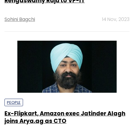
Rengaswamy Raju to VP-IT
Sohini Bagchi
14 Nov, 2023
PEOPLE
Ex-Flipkart, Amazon exec Jatinder Alagh
joins Arya.ag as CTO