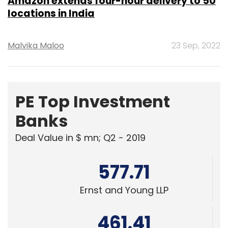
PE Top Investment
Banks
Deal Value in $ mn; Q2 - 2019
577.71
Ernst and Young LLP
461.41
KPMG India Pvt. Ltd.