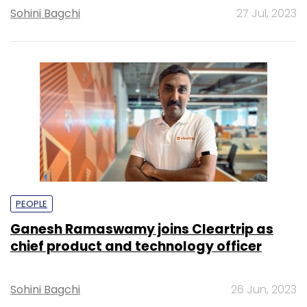
Sohini Bagchi
27 Jul, 2023
PEOPLE
Ganesh Ramaswamy joins Cleartrip as
chief product and technology officer
Sohini Bagchi
26 Jun, 2023