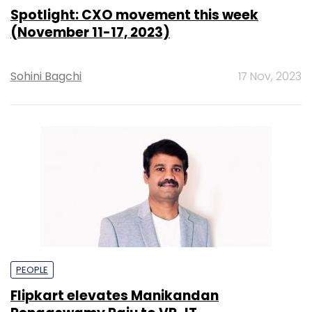
Spotlight: CXO movement this week
(November 11-17, 2023)
Sohini Bagchi
17 Nov, 2023
PEOPLE
Flipkart elevates Manikandan