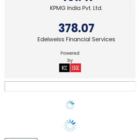
378.07
Edelweiss Financial Services
Powered
by
E-COMMERCE
Flipkart to have big billion days’ 'digital
treasure hunt' in the NFT space