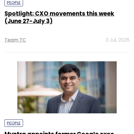
PEOPLE
Spotlight: CXO movements this week
(June 27-July 3)
Team TC
3 Jul, 2026
PEOPLE