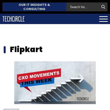
OUR IT INSIGHTS &
CONSULTING
Flipkart